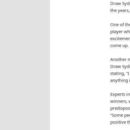
Draw Sydn
the years
One of th
player who
excitemen
come up. 
Another n
Draw Sydn
stating, “
anything i
Experts i
winners, 
predisposi
“Some peo
positive t