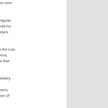
rs over
regular
red his
mbers
 the Live
ence,
w that
lottery
lains,
ion of