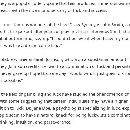
ey is a popular lottery game that has produced numerous winne
, each with their own unique story of luck and success.
e most famous winners of the Live Draw Sydney is John Smith, a 
 hit the jackpot after years of playing. In an interview, Smith sha
t about winning, saying, “I couldn’t believe it when I saw my nu
It was like a dream come true.”
otable winner is Sarah Johnson, who won a substantial amount in
ey. Johnson credits her win to a combination of luck and persist
I never gave up hope that one day I would win. It just goes to sho
s possible.”
n the field of gambling and luck have studied the phenomenon of 
with some suggesting that certain individuals may have a higher
tion to luck. Dr. Jane Doe, a psychologist specializing in luck, exp
ple seem to have a natural knack for being lucky. It’s a combinat
hinking, intuition, and perseverance.”