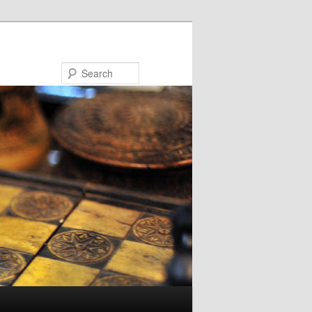
Search