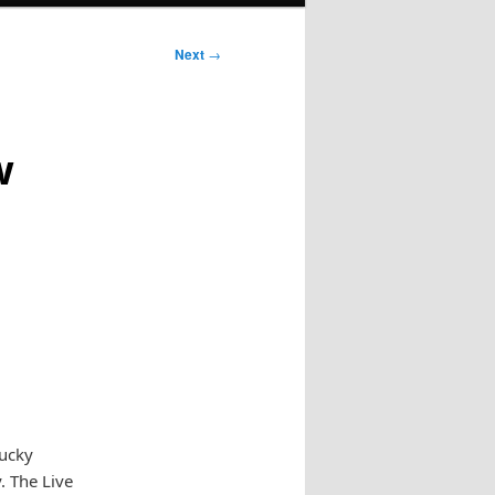
Next
→
w
lucky
. The Live