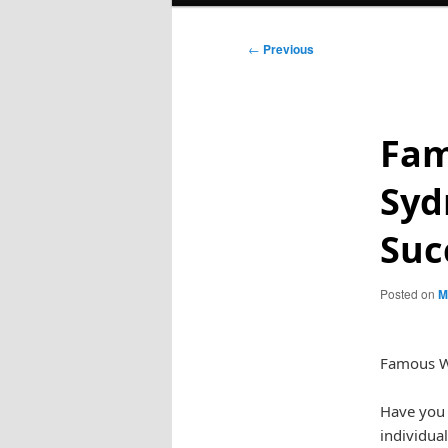
Post
←
Previous
navigation
Fam
Syd
Suc
Posted on
M
Famous Wi
Have you 
individua