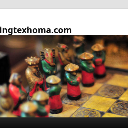
ingtexhoma.com