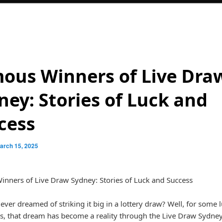
ous Winners of Live Dra
ney: Stories of Luck and
cess
arch 15, 2025
nners of Live Draw Sydney: Stories of Luck and Success
ever dreamed of striking it big in a lottery draw? Well, for some 
ls, that dream has become a reality through the Live Draw Sydney