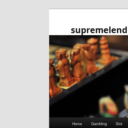
Skip
to
primary
supremelend
content
Main
Home
Gambling
Slot
menu