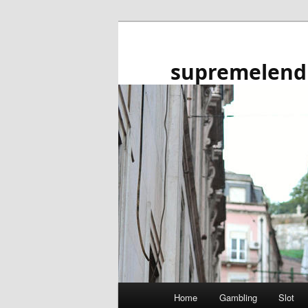
Skip
to
primary
supremelend
content
Main
Home
Gambling
Slot
menu