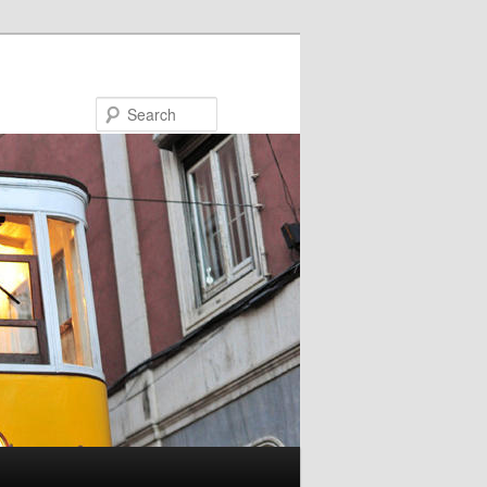
Search