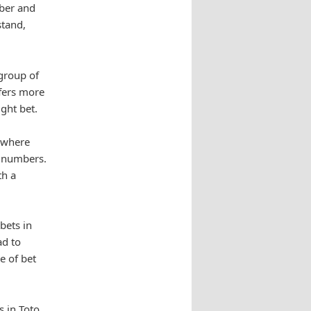
mber and
stand,
 group of
ffers more
ght bet.
, where
e numbers.
th a
bets in
ad to
e of bet
s in Toto