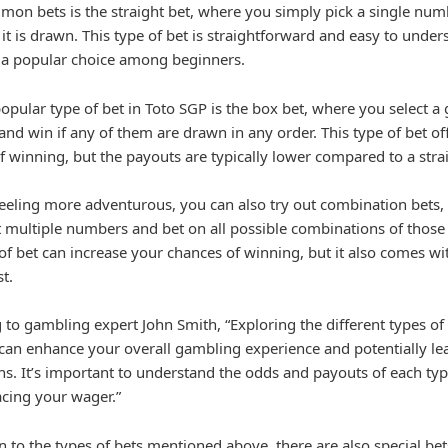
on bets is the straight bet, where you simply pick a single nu
it is drawn. This type of bet is straightforward and easy to under
 a popular choice among beginners.
opular type of bet in Toto SGP is the box bet, where you select a
nd win if any of them are drawn in any order. This type of bet o
f winning, but the payouts are typically lower compared to a strai
 feeling more adventurous, you can also try out combination bets
t multiple numbers and bet on all possible combinations of thos
 of bet can increase your chances of winning, but it also comes wi
t.
 to gambling expert John Smith, “Exploring the different types of 
can enhance your overall gambling experience and potentially le
ns. It’s important to understand the odds and payouts of each typ
acing your wager.”
n to the types of bets mentioned above, there are also special bet