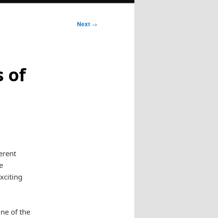
Next
→
 of
erent
e
xciting
ne of the