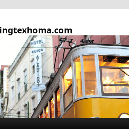
ingtexhoma.com