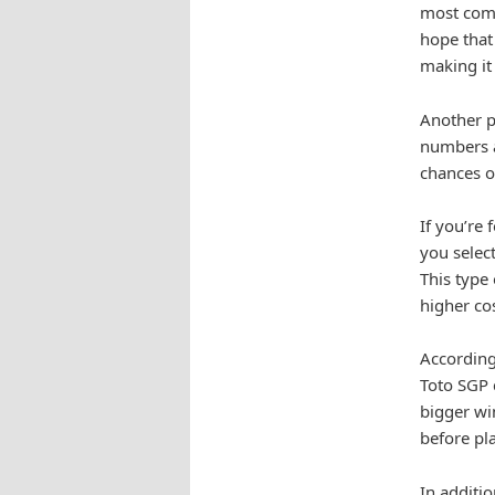
most comm
hope that 
making it
Another p
numbers a
chances o
If you’re
you selec
This type
higher cos
According
Toto SGP 
bigger wi
before pl
In additio