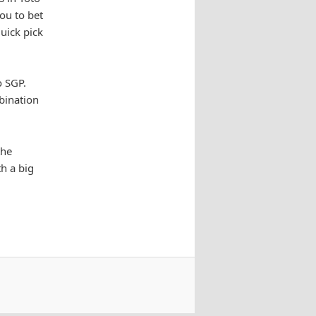
ou to bet
uick pick
o SGP.
bination
the
h a big