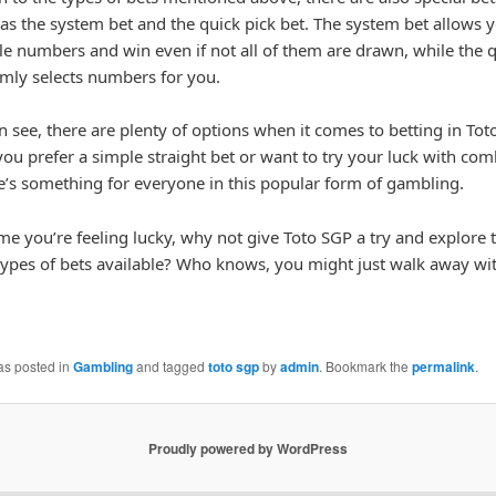
as the system bet and the quick pick bet. The system bet allows y
le numbers and win even if not all of them are drawn, while the q
mly selects numbers for you.
n see, there are plenty of options when it comes to betting in Tot
ou prefer a simple straight bet or want to try your luck with com
re’s something for everyone in this popular form of gambling.
ime you’re feeling lucky, why not give Toto SGP a try and explore 
 types of bets available? Who knows, you might just walk away wit
as posted in
Gambling
and tagged
toto sgp
by
admin
. Bookmark the
permalink
.
Proudly powered by WordPress