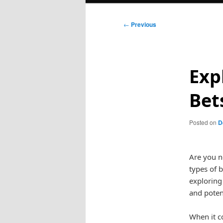
Post
←
Previous
navigation
Exp
Bet
Posted on
D
Are you n
types of b
exploring 
and poten
When it c