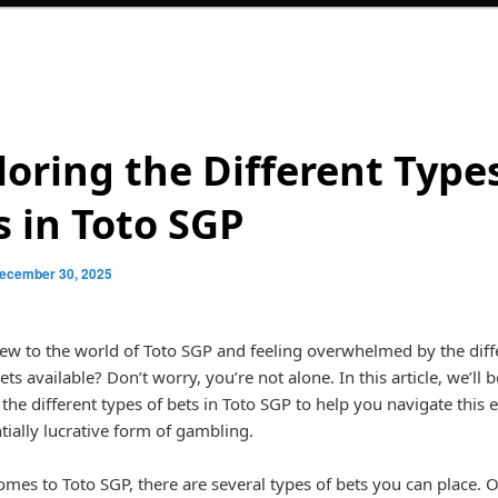
loring the Different Types
s in Toto SGP
ecember 30, 2025
ew to the world of Toto SGP and feeling overwhelmed by the diff
ets available? Don’t worry, you’re not alone. In this article, we’ll b
the different types of bets in Toto SGP to help you navigate this e
tially lucrative form of gambling.
omes to Toto SGP, there are several types of bets you can place. O