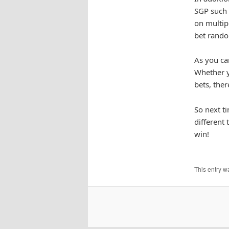
SGP such 
on multip
bet rando
As you ca
Whether y
bets, the
So next t
different
win!
This entry w