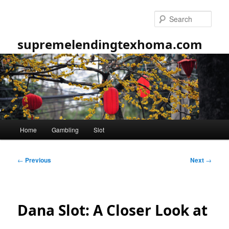
Skip
to
Sear
primary
content
supremelendingtexhoma.com
Main
Home
Gambling
Slot
menu
Post
←
Previous
Next
→
navigation
Dana Slot: A Closer Look at