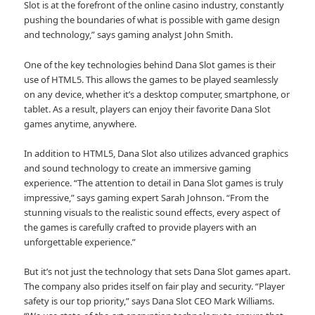
Slot is at the forefront of the online casino industry, constantly
pushing the boundaries of what is possible with game design
and technology,” says gaming analyst John Smith.
One of the key technologies behind Dana Slot games is their
use of HTML5. This allows the games to be played seamlessly
on any device, whether it’s a desktop computer, smartphone, or
tablet. As a result, players can enjoy their favorite Dana Slot
games anytime, anywhere.
In addition to HTML5, Dana Slot also utilizes advanced graphics
and sound technology to create an immersive gaming
experience. “The attention to detail in Dana Slot games is truly
impressive,” says gaming expert Sarah Johnson. “From the
stunning visuals to the realistic sound effects, every aspect of
the games is carefully crafted to provide players with an
unforgettable experience.”
But it’s not just the technology that sets Dana Slot games apart.
The company also prides itself on fair play and security. “Player
safety is our top priority,” says Dana Slot CEO Mark Williams.