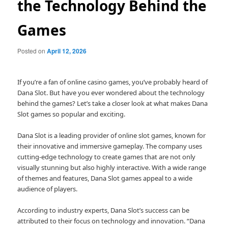
the Technology Behind the
Games
Posted on
April 12, 2026
If you’re a fan of online casino games, you’ve probably heard of
Dana Slot. But have you ever wondered about the technology
behind the games? Let’s take a closer look at what makes Dana
Slot games so popular and exciting.
Dana Slot is a leading provider of online slot games, known for
their innovative and immersive gameplay. The company uses
cutting-edge technology to create games that are not only
visually stunning but also highly interactive. With a wide range
of themes and features, Dana Slot games appeal to a wide
audience of players.
According to industry experts, Dana Slot’s success can be
attributed to their focus on technology and innovation. “Dana