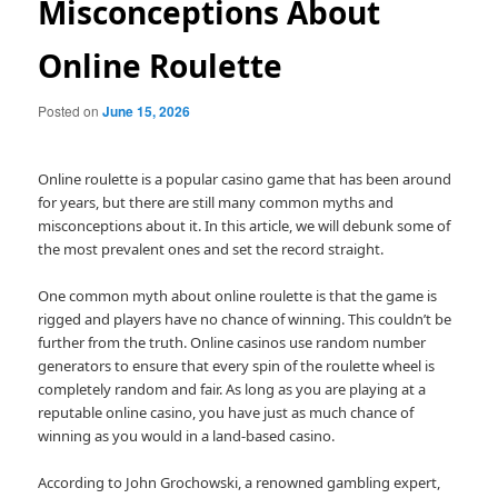
Misconceptions About
Online Roulette
Posted on
June 15, 2026
Online roulette is a popular casino game that has been around
for years, but there are still many common myths and
misconceptions about it. In this article, we will debunk some of
the most prevalent ones and set the record straight.
One common myth about online roulette is that the game is
rigged and players have no chance of winning. This couldn’t be
further from the truth. Online casinos use random number
generators to ensure that every spin of the roulette wheel is
completely random and fair. As long as you are playing at a
reputable online casino, you have just as much chance of
winning as you would in a land-based casino.
According to John Grochowski, a renowned gambling expert,