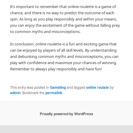
It’s important to remember that online roulette is a game of
chance, and there is no way to predict the outcome of each
spin. As long as you play responsibly and within your means,
you can enjoy the excitement of the game without falling prey
to common myths and misconceptions.
In conclusion, online roulette is a fun and exciting game that
can be enjoyed by players of all skill levels. By understanding
and debunking common myths and misconceptions, you can
play with confidence and maximize your chances of winning.
Remember to always play responsibly and have fun!
This entry was posted in
Gambling
and tagged
online roulate
by
admin
. Bookmark the
permalink
.
Proudly powered by WordPress