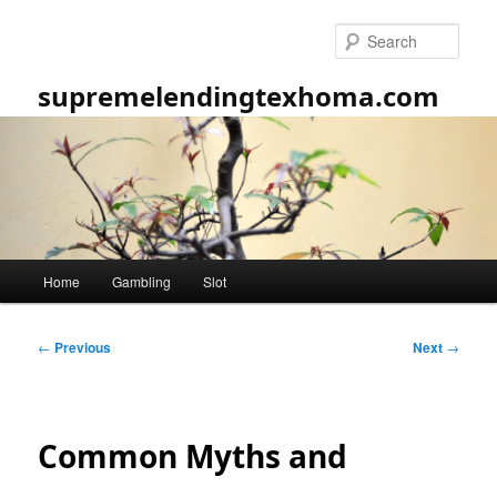
Skip
to
Sear
primary
content
supremelendingtexhoma.com
Main
Home
Gambling
Slot
menu
Post
←
Previous
Next
→
navigation
Common Myths and