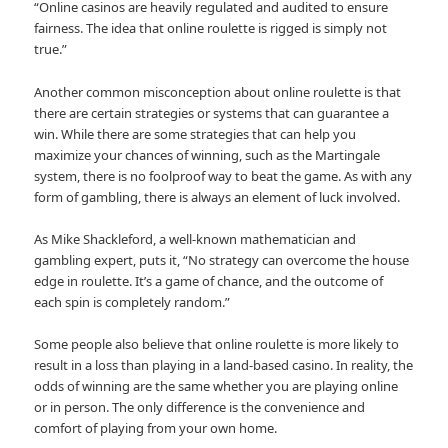
“Online casinos are heavily regulated and audited to ensure
fairness. The idea that online roulette is rigged is simply not
true.”
Another common misconception about online roulette is that
there are certain strategies or systems that can guarantee a
win. While there are some strategies that can help you
maximize your chances of winning, such as the Martingale
system, there is no foolproof way to beat the game. As with any
form of gambling, there is always an element of luck involved.
As Mike Shackleford, a well-known mathematician and
gambling expert, puts it, “No strategy can overcome the house
edge in roulette. It’s a game of chance, and the outcome of
each spin is completely random.”
Some people also believe that online roulette is more likely to
result in a loss than playing in a land-based casino. In reality, the
odds of winning are the same whether you are playing online
or in person. The only difference is the convenience and
comfort of playing from your own home.