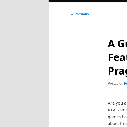
Post
←
Previous
navigation
A G
Fea
Pra
Posted on
F
Are you a
RTV Games
games hav
about Pra