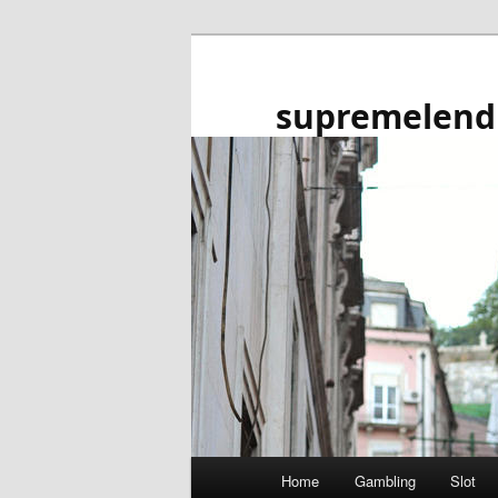
Skip
to
primary
supremelend
content
Main
Home
Gambling
Slot
menu