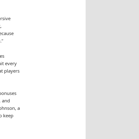
rsive
,
because
.”
es
uit every
at players
 bonuses
, and
Johnson, a
o keep