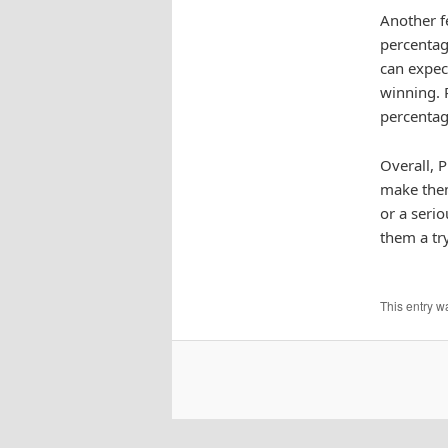
Another f
percentag
can expec
winning. 
percentag
Overall, 
make them
or a seri
them a tr
This entry w