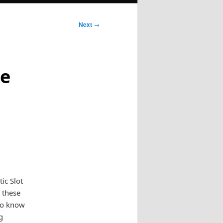
Next
→
he
ic Slot
 these
 to know
g