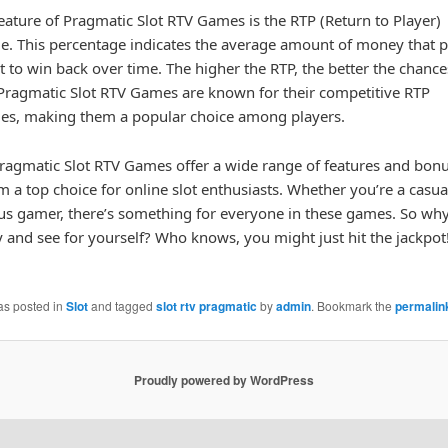
eature of Pragmatic Slot RTV Games is the RTP (Return to Player)
e. This percentage indicates the average amount of money that p
t to win back over time. The higher the RTP, the better the chance
Pragmatic Slot RTV Games are known for their competitive RTP
es, making them a popular choice among players.
Pragmatic Slot RTV Games offer a wide range of features and bonu
 a top choice for online slot enthusiasts. Whether you’re a casua
ous gamer, there’s something for everyone in these games. So why
y and see for yourself? Who knows, you might just hit the jackpot
as posted in
Slot
and tagged
slot rtv pragmatic
by
admin
. Bookmark the
permalin
Proudly powered by WordPress