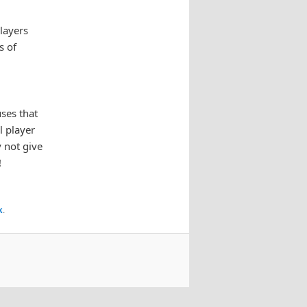
layers
s of
ses that
l player
 not give
!
k
.