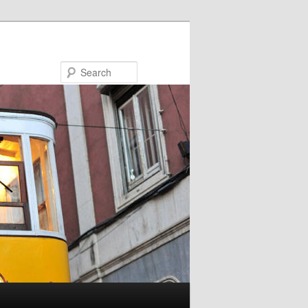
Search