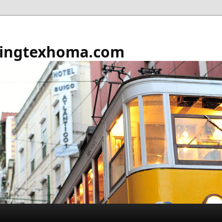
ingtexhoma.com