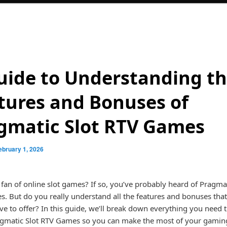
uide to Understanding t
tures and Bonuses of
gmatic Slot RTV Games
ebruary 1, 2026
 fan of online slot games? If so, you’ve probably heard of Pragmat
. But do you really understand all the features and bonuses that
e to offer? In this guide, we’ll break down everything you need
gmatic Slot RTV Games so you can make the most of your gamin