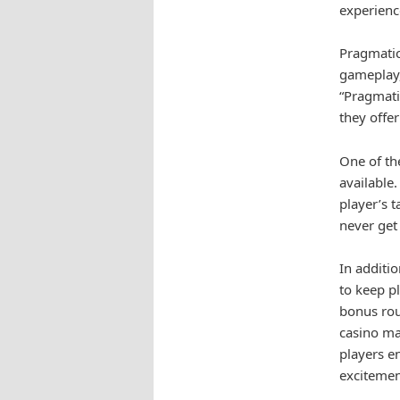
experienc
Pragmatic
gameplay,
“Pragmati
they offe
One of th
available.
player’s t
never get
In additi
to keep p
bonus rou
casino ma
players e
excitemen