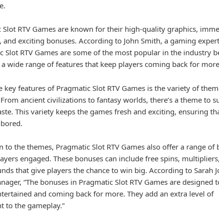
e.
 Slot RTV Games are known for their high-quality graphics, imme
 and exciting bonuses. According to John Smith, a gaming expert
c Slot RTV Games are some of the most popular in the industry 
r a wide range of features that keep players coming back for more
e key features of Pragmatic Slot RTV Games is the variety of them
 From ancient civilizations to fantasy worlds, there’s a theme to s
aste. This variety keeps the games fresh and exciting, ensuring th
 bored.
on to the themes, Pragmatic Slot RTV Games also offer a range of
layers engaged. These bonuses can include free spins, multipliers
nds that give players the chance to win big. According to Sarah 
nager, “The bonuses in Pragmatic Slot RTV Games are designed t
ntertained and coming back for more. They add an extra level of
t to the gameplay.”